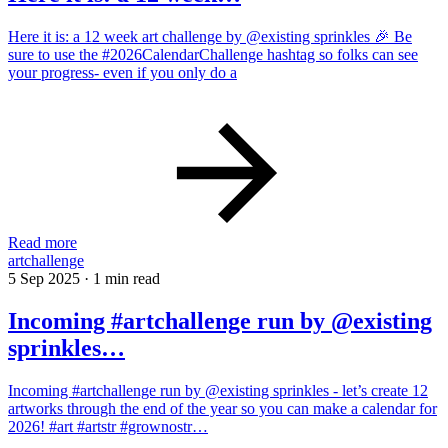
Here it is: a 12 week art challenge by @existing sprinkles 🎉 Be
sure to use the #2026CalendarChallenge hashtag so folks can see
your progress- even if you only do a
Read more
artchallenge
5 Sep 2025
·
1 min read
Incoming #artchallenge run by @existing
sprinkles…
Incoming #artchallenge run by @existing sprinkles - let’s create 12
artworks through the end of the year so you can make a calendar for
2026! #art #artstr #grownostr…