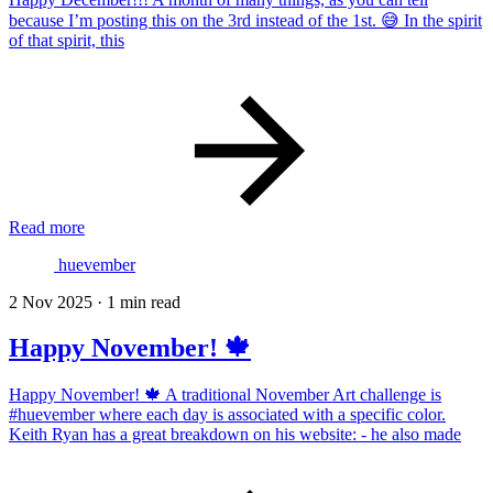
because I’m posting this on the 3rd instead of the 1st. 😅 In the spirit
of that spirit, this
Read more
huevember
2 Nov 2025
·
1 min read
Happy November! 🍁
Happy November! 🍁 A traditional November Art challenge is
#huevember where each day is associated with a specific color.
Keith Ryan has a great breakdown on his website: - he also made