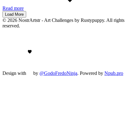
Read more
Load More
© 2026 NostrArtstr - Art Challenges by Rustypuppy. All rights
reserved.
Design with
by
@GodoFredoNinja
. Powered by
Npub.pro