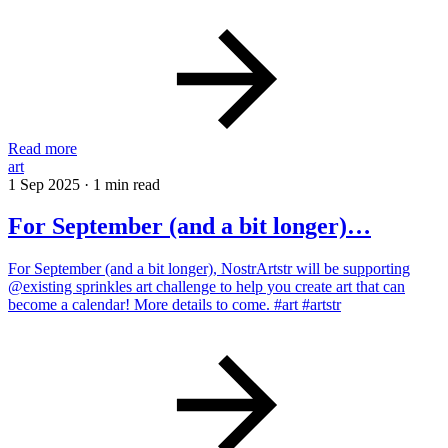
Read more
art
1 Sep 2025
·
1 min read
For September (and a bit longer)…
For September (and a bit longer), NostrArtstr will be supporting
@existing sprinkles art challenge to help you create art that can
become a calendar! More details to come. #art #artstr