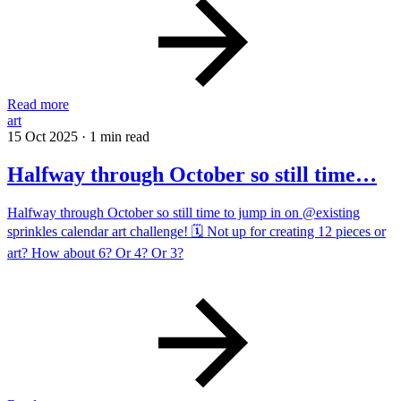
Read more
art
15 Oct 2025
·
1 min read
Halfway through October so still time…
Halfway through October so still time to jump in on @existing
sprinkles calendar art challenge! 🗓️ Not up for creating 12 pieces or
art? How about 6? Or 4? Or 3?