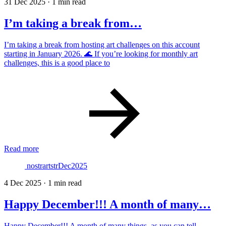
31 Dec 2025
·
1 min read
I’m taking a break from…
I’m taking a break from hosting art challenges on this account
starting in January 2026. 🌊 If you’re looking for monthly art
challenges, this is a good place to
Read more
nostrartstrDec2025
4 Dec 2025
·
1 min read
Happy December!!! A month of many…
Happy December!!! A month of many things, as you can tell