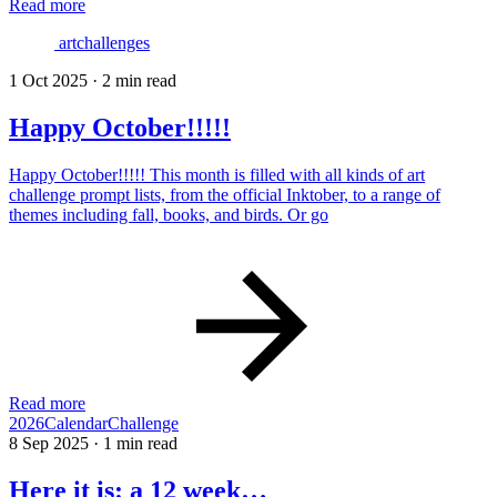
Read more
artchallenges
1 Oct 2025
·
2 min read
Happy October!!!!!
Happy October!!!!! This month is filled with all kinds of art
challenge prompt lists, from the official Inktober, to a range of
themes including fall, books, and birds. Or go
Read more
2026CalendarChallenge
8 Sep 2025
·
1 min read
Here it is: a 12 week…